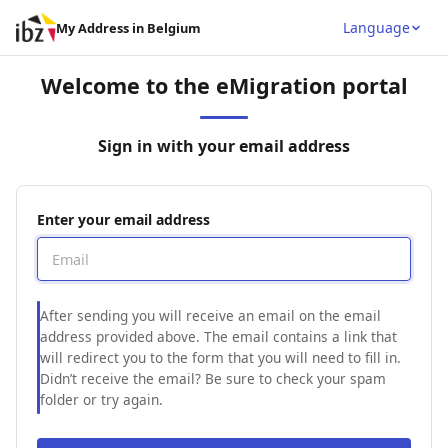
Language
My Address in Belgium
Welcome to the eMigration portal
Sign in with your email address
Enter your email address
After sending you will receive an email on the email
address provided above. The email contains a link that
will redirect you to the form that you will need to fill in.
Didn’t receive the email? Be sure to check your spam
folder or try again.